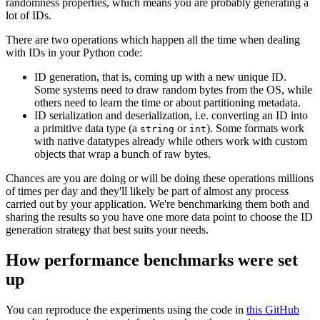
randomness properties, which means you are probably generating a
lot of IDs.
There are two operations which happen all the time when dealing
with IDs in your Python code:
ID generation, that is, coming up with a new unique ID.
Some systems need to draw random bytes from the OS, while
others need to learn the time or about partitioning metadata.
ID serialization and deserialization, i.e. converting an ID into
a primitive data type (a
or
). Some formats work
string
int
with native datatypes already while others work with custom
objects that wrap a bunch of raw bytes.
Chances are you are doing or will be doing these operations millions
of times per day and they'll likely be part of almost any process
carried out by your application. We're benchmarking them both and
sharing the results so you have one more data point to choose the ID
generation strategy that best suits your needs.
How performance benchmarks were set
up
You can reproduce the experiments using the code in
this GitHub