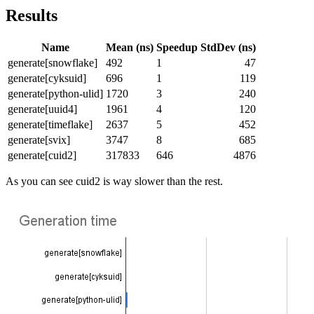
Results
Name
Mean (ns)
Speedup
StdDev (ns)
generate[snowflake]
492
1
47
generate[cyksuid]
696
1
119
generate[python-ulid]
1720
3
240
generate[uuid4]
1961
4
120
generate[timeflake]
2637
5
452
generate[svix]
3747
8
685
generate[cuid2]
317833
646
4876
As you can see cuid2 is way slower than the rest.