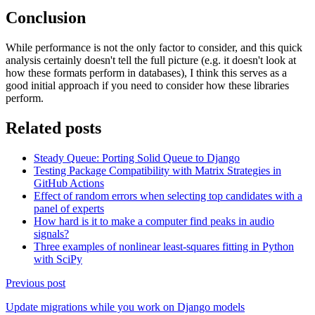
Conclusion
While performance is not the only factor to consider, and this quick
analysis certainly doesn't tell the full picture (e.g. it doesn't look at
how these formats perform in databases), I think this serves as a
good initial approach if you need to consider how these libraries
perform.
Related posts
Steady Queue: Porting Solid Queue to Django
Testing Package Compatibility with Matrix Strategies in
GitHub Actions
Effect of random errors when selecting top candidates with a
panel of experts
How hard is it to make a computer find peaks in audio
signals?
Three examples of nonlinear least-squares fitting in Python
with SciPy
Previous post
Update migrations while you work on Django models