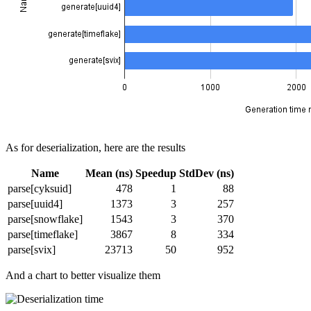
As for deserialization, here are the results
Name
Mean (ns)
Speedup
StdDev (ns)
parse[cyksuid]
478
1
88
parse[uuid4]
1373
3
257
parse[snowflake]
1543
3
370
parse[timeflake]
3867
8
334
parse[svix]
23713
50
952
And a chart to better visualize them