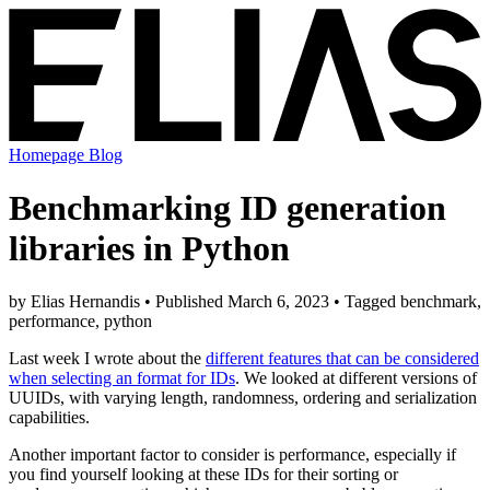
Homepage
Blog
Benchmarking ID generation
libraries in Python
by Elias Hernandis • Published March 6, 2023 • Tagged benchmark,
performance, python
Last week I wrote about the
different features that can be considered
when selecting an format for IDs
. We looked at different versions of
UUIDs, with varying length, randomness, ordering and serialization
capabilities.
Another important factor to consider is performance, especially if
you find yourself looking at these IDs for their sorting or