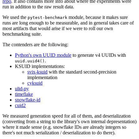
repo
. It also contains more info about where the experiments were
run in addition to the raw result data.
We used the
module, because it makes sure
pytest-benchmark
runs are long enough to be measurable, and in general takes care of
most artifacts that would arise if we were to roll our own
benchmarking suite.
The contenders are the following:
Python's own UUID module
to generate v4 UUIDs with
.
uuid.uuid4()
KSUID implementations:
svix-ksuid
with the standard second-precision
implementation
cyksuid
ulid-py
timeflake
snowflake-id
cuid2
We measured generation speed for all of them, and deserialization
(converting from a string to the library's own internal depresentation)
where it made sense (e.g. snowflake IDs are already integers so
there's not much serialization / deserialization to do there).