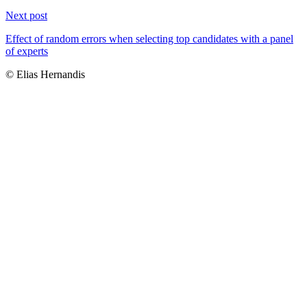
Next post
Effect of random errors when selecting top candidates with a panel
of experts
© Elias Hernandis