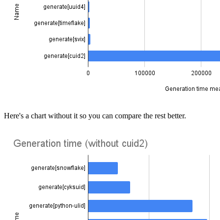
Here's a chart without it so you can compare the rest better.