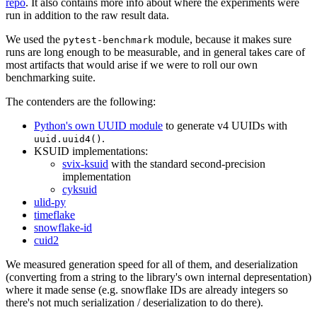
repo
. It also contains more info about where the experiments were
run in addition to the raw result data.
We used the
module, because it makes sure
pytest-benchmark
runs are long enough to be measurable, and in general takes care of
most artifacts that would arise if we were to roll our own
benchmarking suite.
The contenders are the following:
Python's own UUID module
to generate v4 UUIDs with
.
uuid.uuid4()
KSUID implementations:
svix-ksuid
with the standard second-precision
implementation
cyksuid
ulid-py
timeflake
snowflake-id
cuid2
We measured generation speed for all of them, and deserialization
(converting from a string to the library's own internal depresentation)
where it made sense (e.g. snowflake IDs are already integers so
there's not much serialization / deserialization to do there).