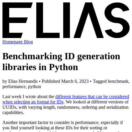
Homepage
Blog
Benchmarking ID generation
libraries in Python
by Elias Hernandis • Published March 6, 2023 • Tagged benchmark,
performance, python
Last week I wrote about the
different features that can be considered
when selecting an format for IDs
. We looked at different versions of
UUIDs, with varying length, randomness, ordering and serialization
capabilities.
Another important factor to consider is performance, especially if
you find yourself looking at these IDs for their sorting or