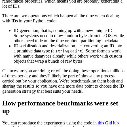
randomness properties, which means you are probably generating a
lot of IDs.
There are two operations which happen all the time when dealing
with IDs in your Python code:
ID generation, that is, coming up with a new unique ID.
Some systems need to draw random bytes from the OS, while
others need to learn the time or about partitioning metadata.
ID serialization and deserialization, i.e. converting an ID into
a primitive data type (a
or
). Some formats work
string
int
with native datatypes already while others work with custom
objects that wrap a bunch of raw bytes.
Chances are you are doing or will be doing these operations millions
of times per day and they'll likely be part of almost any process
carried out by your application. We're benchmarking them both and
sharing the results so you have one more data point to choose the ID
generation strategy that best suits your needs.
How performance benchmarks were set
up
You can reproduce the experiments using the code in
this GitHub