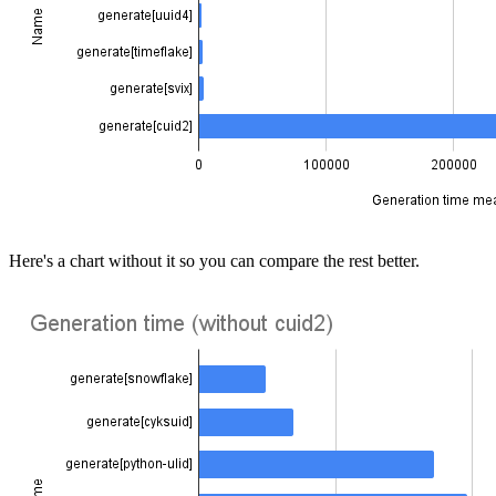
Here's a chart without it so you can compare the rest better.