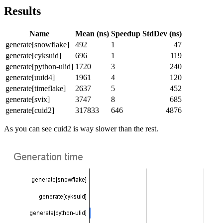
Results
Name
Mean (ns)
Speedup
StdDev (ns)
generate[snowflake]
492
1
47
generate[cyksuid]
696
1
119
generate[python-ulid]
1720
3
240
generate[uuid4]
1961
4
120
generate[timeflake]
2637
5
452
generate[svix]
3747
8
685
generate[cuid2]
317833
646
4876
As you can see cuid2 is way slower than the rest.