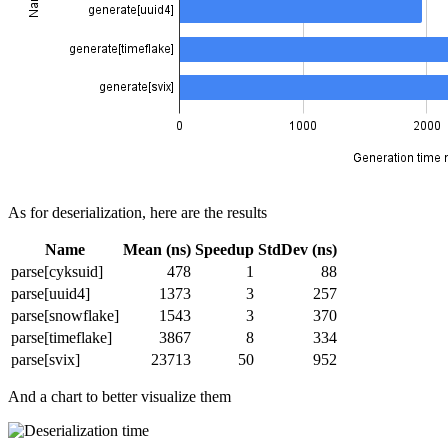
As for deserialization, here are the results
Name
Mean (ns)
Speedup
StdDev (ns)
parse[cyksuid]
478
1
88
parse[uuid4]
1373
3
257
parse[snowflake]
1543
3
370
parse[timeflake]
3867
8
334
parse[svix]
23713
50
952
And a chart to better visualize them