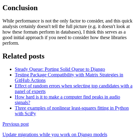
Conclusion
While performance is not the only factor to consider, and this quick
analysis certainly doesn't tell the full picture (e.g. it doesn't look at
how these formats perform in databases), I think this serves as a
good initial approach if you need to consider how these libraries
perform.
Related posts
Steady Queue: Porting Solid Queue to Django
Testing Package Compatibility with Matrix Strategies in
GitHub Actions
Effect of random errors when selecting top candidates with a
panel of experts
How hard is it to make a computer find peaks in audio
signals?
Three examples of nonlinear least-squares fitting in Python
with SciPy
Previous post
Update migrations while you work on Django models