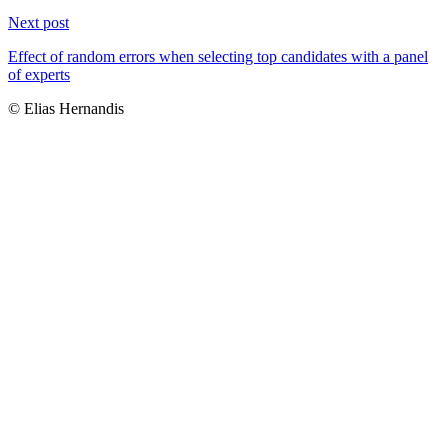
Next post
Effect of random errors when selecting top candidates with a panel
of experts
© Elias Hernandis