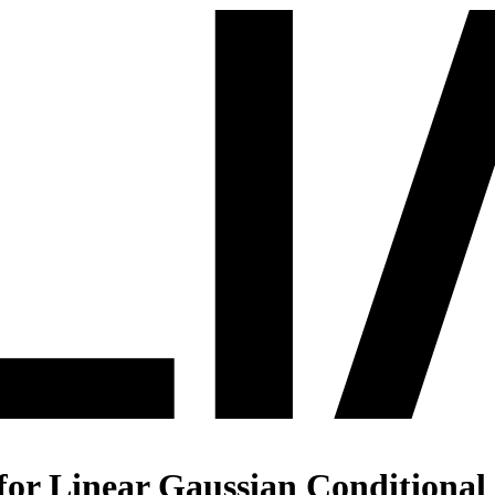
r Linear Gaussian Conditional P