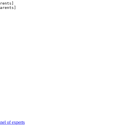
rents
]
arents
]
nel of experts