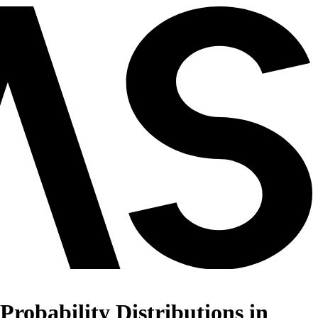
robability Distributions in