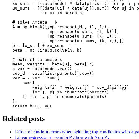
xu_sums
=
[(
data
[
node
]
*
data
[
p
])
.
sum
()
for
p
in
pa
uu_sums
=
[[(
data
[
ui
]
*
data
[
uj
])
.
sum
()
for
uj
in
p
for
ui
in
parents
]
# solve A*beta = b
A
=
np
.
block
([[
np
.
reshape
([
M
],
(
1
,
1
)),
np
.
reshape
(
u_sums
,
(
1
,
k
))],
[
np
.
reshape
(
u_sums
,
(
k
,
1
)),
np
.
reshape
(
uu_sums
,
(
k
,
k
))]])
b
=
[
x_sum
]
+
xu_sums
beta
=
np
.
linalg
.
solve
(
A
,
b
)
# extract parameters
mean
,
weights
=
beta
[
0
],
beta
[
1
:]
x_var
=
data
[
node
]
.
var
()
cov_d
=
data
[
list
(
parents
)]
.
cov
()
var
=
x_var
-
sum
([
sum
([
weights
[
i
]
*
weights
[
j
]
*
cov_d
[
pi
][
pj
]
for
j
,
pj
in
enumerate
(
parents
)
])
for
i
,
pi
in
enumerate
(
parents
)
])
return
beta
,
var
Related posts
Effect of random errors when selecting top candidates with a pa
Linear regression in vanilla Python with NumPy