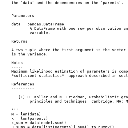
    the `data` and the dependencies on the `parents`.
    Parameters
    ----------
    data : pandas.DataFrame
            A DataFrame with one row per observation an
            variable.
    Returns
    -------
    A two-tuple where the first argument is the vector 
    is the variance.
    Notes
    -----
    Maximum likelihood estimation of parameters is comp
    *sufficient statistics*  approach described in sect
    References
    ----------
    .. [1] D. Koller and N. Friedman, Probabilistic gra
            principles and techniques. Cambridge, MA: M
    '''
M
=
len
(
data
)
k
=
len
(
parents
)
x_sum
=
data
[
node
]
.
sum
()
u_sums
=
data
[
list
(
parents
)]
.
sum
()
.
to_numpy
()