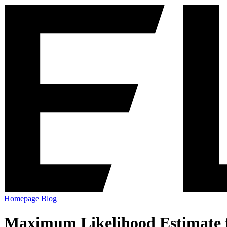
Homepage
Blog
Maximum Likelihood Estimate fo