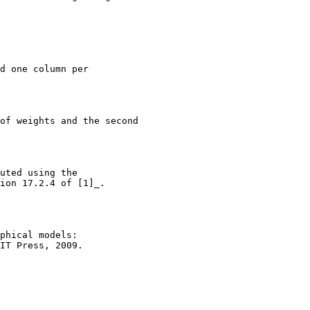
d one column per
of weights and the second
uted using the
ion 17.2.4 of [1]_.
phical models:
IT Press, 2009.