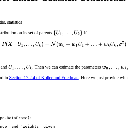
s, statistics
\
{
,
…
,
}
tribution on its set of parents
U
U
if
1
k
{U_1,
2
(
∣
,
…
,
)
=
(
P(X \mid U_1, \ldots, U_
+
+
…
+
,
)
N
P
X
U
U
w
w
U
w
U
σ
\ldots,
1
0
1
1
k
k
k
U_k\}
U_1,
,
…
,
w_0,
,
…
,
and
U
U
. Then we can estimate the parameters
w
w
1
0
k
k
\ldots,
\ldots,
nd in
Section 17.2.4 of Koller and Friedman
. Here we just provide whi
U_k
w_k,
\sigma^2
pd
.
DataFrame
):
nce` and `weights` given