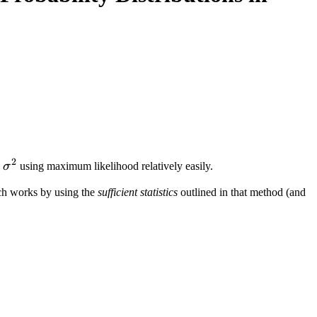
k ) = \mathcal N (w_0 + w_1 U_1 + \ldots + w_k U_k
2
,
σ
using maximum likelihood relatively easily.
ch works by using the
sufficient statistics
outlined in that method (and