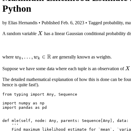
Python
by Elias Hernandis • Published Feb. 6, 2023 • Tagged probability, math
X
A random variable
X
has a linear Gaussian conditional probability dis
R
w_0,
,
…
,
∈
where
w
w
are generally known as weights.
0
k
\ldots,
X
Suppose we have some data where each tuple is an observation of
X
w_k \in
\mathbb
The detailed mathematical explanation of how this is done can be fou
R
hence is quite fast!).
from
typing
import
Any
,
Sequence
import
numpy
as
np
import
pandas
as
pd
def
mle
(
self
,
node
:
Any
,
parents
:
Sequence
[
Any
],
data
:
'''
    Find maximum likelihood estimate for `mean`, `varia