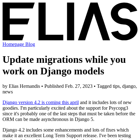
Homepage
Blog
Update migrations while you
work on Django models
by Elias Hernandis • Published Feb. 27, 2023 • Tagged tips, django,
news
Django version 4.2 is coming this april
and it includes lots of new
goodies. I'm particularly excited about the support for Psycopg3
since it's probably one of the last steps that must be taken before the
ORM can be made asynchronous in Django 5.
Django 4.2 includes some enhancements and lots of fixes which
make it an excellent Long Term Support release. I've been testing