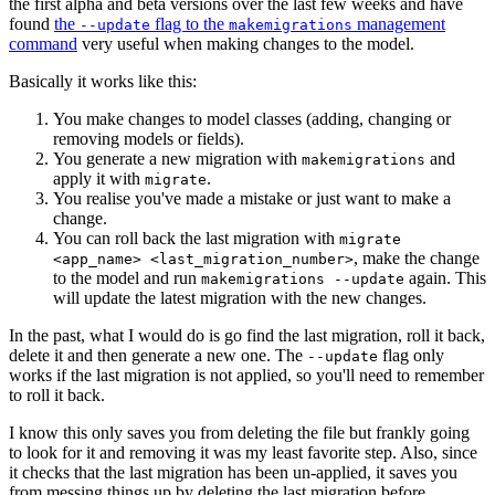
the first alpha and beta versions over the last few weeks and have
found
the
flag to the
management
--update
makemigrations
command
very useful when making changes to the model.
Basically it works like this:
You make changes to model classes (adding, changing or
removing models or fields).
You generate a new migration with
and
makemigrations
apply it with
.
migrate
You realise you've made a mistake or just want to make a
change.
You can roll back the last migration with
migrate
, make the change
<app_name> <last_migration_number>
to the model and run
again. This
makemigrations --update
will update the latest migration with the new changes.
In the past, what I would do is go find the last migration, roll it back,
delete it and then generate a new one. The
flag only
--update
works if the last migration is not applied, so you'll need to remember
to roll it back.
I know this only saves you from deleting the file but frankly going
to look for it and removing it was my least favorite step. Also, since
it checks that the last migration has been un-applied, it saves you
from messing things up by deleting the last migration before