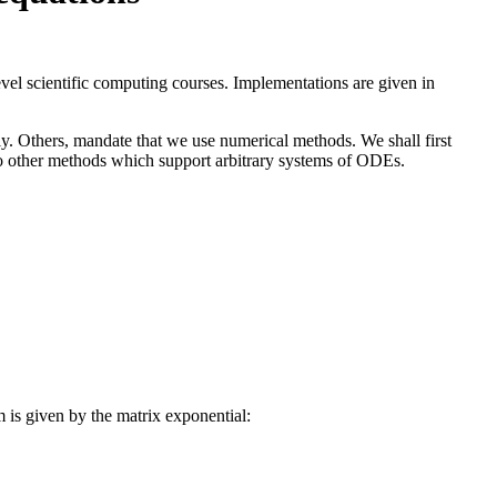
evel scientific computing courses. Implementations are given in
lly. Others, mandate that we use numerical methods. We shall first
 to other methods which support arbitrary systems of ODEs.
A x(t),\qquad t \in [0, T] \\ x(0) = x_0 \end{cases},
m is given by the matrix exponential:
 \in [0, T].