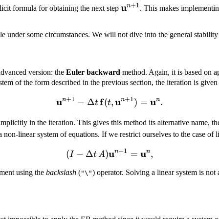
+
1
\mathbf
u
n
cit formula for obtaining the next step
. This makes implementing
u^{n +
1}
e under some circumstances. We will not dive into the general stability 
 advanced version: the
Euler backward
method. Again, it is based on ap
stem of the form described in the previous section, the iteration is given
+
1
+
1
u
n
f
\mathbf u^{n + 1} - \Delt
u
n
u
n
−
Δ
(
,
)
=
.
t
t
mplicitly in the iteration. This gives this method its alternative name, t
on-linear system of equations. If we restrict ourselves to the case of 
+
1
u
(I - \Delta t\, A)\mathbf
n
u
n
(
−
Δ
)
=
,
I
t
A
ement using the
backslash
(
) operator. Solving a linear system is not
"\"