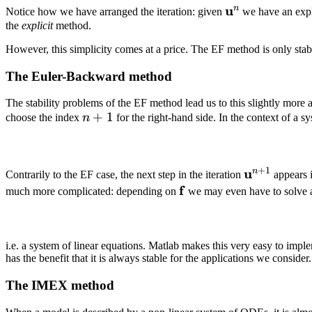
\mathbf
u
n
Notice how we have arranged the iteration: given
we have an expli
u^n
the
explicit
method.
However, this simplicity comes at a price. The EF method is only stabl
The Euler-Backward method
The stability problems of the EF method lead us to this slightly more
n
+
1
choose the index
n
for the right-hand side. In the context of a sy
+
1
+
1
\mathbf
u
n
Contrarily to the EF case, the next step in the iteration
appears i
u^{n +
\mathbf
f
much more complicated: depending on
we may even have to solve a n
1}
f
i.e. a system of linear equations. Matlab makes this very easy to impl
has the benefit that it is always stable for the applications we consider.
The IMEX method