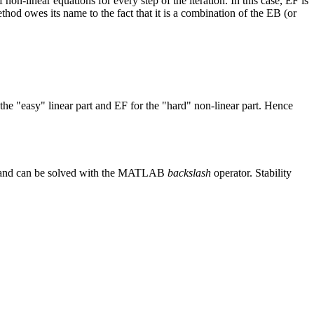
n-linear equations for every step of the iteration. In this case, EF is
hod owes its name to the fact that it is a combination of the EB (or
mathbf u(t) + \mathbf f(\mathbf u(t)),
e "easy" linear part and EF for the "hard" non-linear part. Hence
 u^{n + 1} = \mathbf u^n + \Delta t\, \mathbf f(\ma
near and can be solved with the MATLAB
backslash
operator. Stability