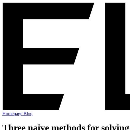
Homepage
Blog
Three naive methods for solving 