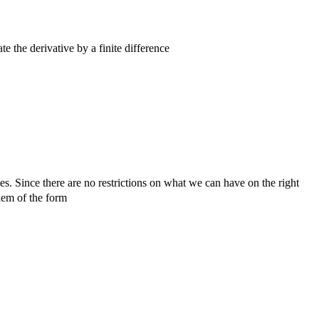
 the derivative by a finite difference
^{n + 1} - u^n}{\Delta t}.
\frac{\mathbf u^{n + 1} - \mathbf u^n}{\Delta t} 
nes. Since there are no restrictions on what we can have on the right
blem of the form
f u} (t) = \mathbf f(t, \mathbf u(t)),\qquad t \in [
hbf u^n + \Delta t\, \mathbf f(t, \mathbf u^n),\q