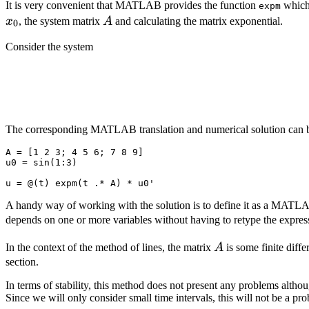
It is very convenient that MATLAB provides the function
which 
expm
A
x
, the system matrix
A
and calculating the matrix exponential.
0
Consider the system
The corresponding MATLAB translation and numerical solution can
A
=
[
1
2
3
;
4
5
6
;
7
8
9]
u0
=
sin
(
1
:
3
)
u
=
@(
t
)
expm
(
t
.*
A
)
*
u0
'
A handy way of working with the solution is to define it as a MAT
depends on one or more variables without having to retype the expres
A
In the context of the method of lines, the matrix
A
is some finite diffe
section.
In terms of stability, this method does not present any problems alt
Since we will only consider small time intervals, this will not be a p