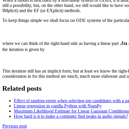
When a model is described by a non-linear system of ODEs, it is almost
still a possibility, but, on the other hand, we still would like to ha
IMplicit) and the EF (or EXplicit) methods.
To keep things simple we shall focus on ODE systems of the particul
A
u
where we can think of the right-hand side as having a linear part
A
\ma
the iteration is given by
u
This iteration still has an implicit form, but at least we know the r
consideration in for this method are much, much more elaborate and a
Related posts
Effect of random errors when selecting top candidates with a pa
Linear regression in vanilla Python with NumPy
Maximum Likelihood Estimate for Linear Gaussian Conditional 
How hard is it to make a computer find peaks in audio signals?
Previous post