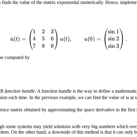
finds the value of the matrix exponential numerically. Hence, implement
1
2
3
sin
1
\dot u (t) = \begin{pmatri
4
5
6
sin
2
˙
(
)
=
(
)
,
(
0
)
=
.
u
t
u
t
u
7
8
9
sin
3
 be computed by
LAB
function handle
. A function handle is the way to define a mathemati
u
sion each time. In the previous example, we can find the value of
u
at 
rence matrix obtained by approximating the space derivative in the first
hough some systems may yield solutions with very big numbers which ov
roblem. On the other hand, a downside of this method is that it can only