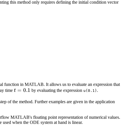
x_0
ing this method only requires defining the initial condition vector
x} 1 & 2 & 3 \\ 4 & 5 & 6 \\ 7 & 8 & 9 \end{pmatrix}
cal function in MATLAB. It allows us to evaluate an expression that
t
=
0.1
say time
t
by evaluating the expression
.
u(0.1)
=
 step of the method. Further examples are given in the application
0.1
erflow MATLAB's floating point representation of numerical values.
 be used when the ODE system at hand is linear.