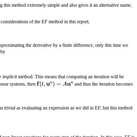
 this method extremely simple and also gives it an alternative name,
considerations of the EF method in this report.
proximating the derivative by a finite difference, only this time we
 by
a t\, \mathbf f(t, \mathbf u^{n + 1}) = \mathbf u^n
he
implicit
method. This means that computing an iteration will be
\mathbf
f
u
u
n
n
(
,
)
=
linear systems, then
t
A
and thus the iteration becomes
f(t,
 u^{n + 1} = \mathbf u^n,
\mathbf
u^n) =
 as trivial as evaluating an expression as we did in EF, but this method
A
\mathbf
u^n