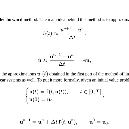
ler forward
method. The main idea behind this method is to approximate
+
1
n
n
−
\dot u (t) \approx \frac{u
u
u
˙
(
)
≈
.
u
t
Δ
t
+
1
u
u
n
n
−
\dot{\mathbf u} \approx 
u
u
˙
≈
=
,
A
Δ
t
u_i(t)
(
)
m the approximations
u
t
obtained in the first part of the method of li
i
ear systems as well. To put it more formally, given an initial value pro
{
\begin{cases} \dot{\mathb
u
f
u
˙
(
)
=
(
,
(
))
,
∈
[
0
,
]
t
t
t
t
T
,
u
u
(
0
)
=
0
+
1
0
u
n
u
n
f
\mathbf u^{n + 1} = \mat
u
n
u
u
=
+
Δ
(
,
)
,
=
.
t
t
0