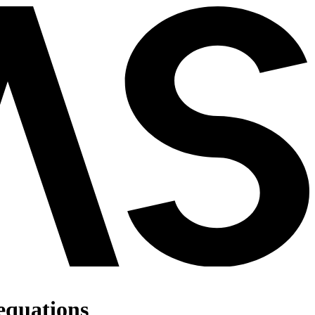
 equations