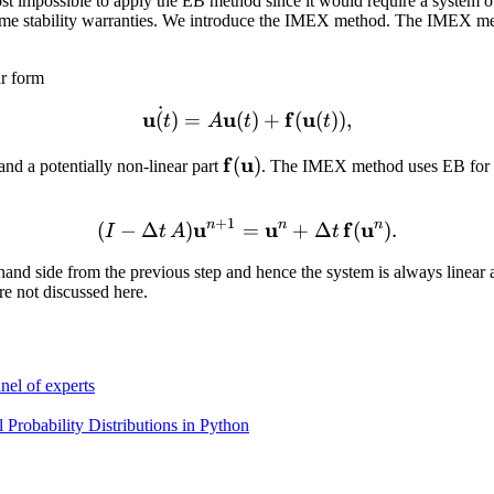
 impossible to apply the EB method since it would require a system of no
ve some stability warranties. We introduce the IMEX method. The IMEX met
ar form
˙
\dot{\mathbf u (t)} = A \
u
u
f
u
(
)
=
(
)
+
(
(
))
,
t
A
t
t
\mathbf
f
u
(
)
and a potentially non-linear part
. The IMEX method uses EB for th
thbf
f(\mathbf
u)
+
1
u
n
(I - \Delta t\, A)\mathbf
u
n
f
u
n
(
−
Δ
)
=
+
Δ
(
)
.
I
t
A
t
ight-hand side from the previous step and hence the system is always li
re not discussed here.
nel of experts
Probability Distributions in Python