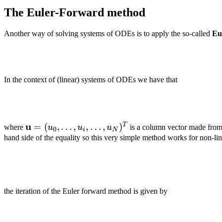
The Euler-Forward method
Another way of solving systems of ODEs is to apply the so-called
Eu
In the context of (linear) systems of ODEs we have that
\mathbf
u
T
=
(
,
…
,
,
…
,
)
where
u
u
u
is a column vector made fro
0
i
N
u =
hand side of the equality so this very simple method works for non-lin
(u_0,
\dots,
u_i,
\dots,
the iteration of the Euler forward method is given by
u_N)^T