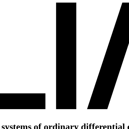
systems of ordinary differential