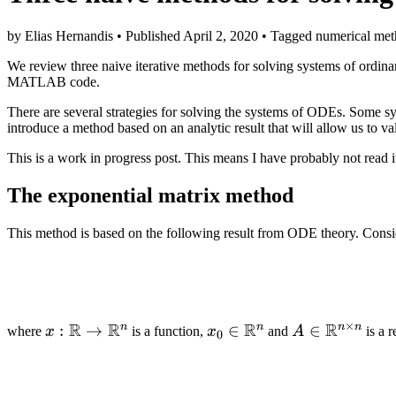
by Elias Hernandis • Published April 2, 2020 • Tagged numerical meth
We review three naive iterative methods for solving systems of ordina
MATLAB code.
There are several strategies for solving the systems of ODEs. Some sys
introduce a method based on an analytic result that will allow us to 
This is a work in progress post. This means I have probably not read i
The exponential matrix method
This method is based on the following result from ODE theory. Conside
×
R
R
R
R
n
n
n
n
x :
:
→
x_0 \in
∈
A \in
∈
where
x
is a function,
x
and
A
is a r
0
\mathbb{R}
\mathbb{R}^n
\mathbb{R}
\to
\times n}
\mathbb{R}^n