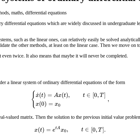
ods, maths, differential equations
ry differential equations which are widely discussed in undergraduate l
tems, such as the linear ones, can relatively easily be solved analytica
validate the other methods, at least on the linear case. Then we move on
t even twice. It also means that maybe it will never be completed.
r a linear system of ordinary differential equations of the form
{
\begin{cases} \dot x (t) = 
˙
(
)
=
(
)
,
∈
[
0
,
]
x
t
A
x
t
t
T
,
(
0
)
=
x
x
0
eal-valued matrix. Then the solution to the previous initial value proble
^{n
t
A
x(t) = e^{t A} x_0,\qquad t
(
)
=
,
∈
[
0
,
]
.
x
t
e
x
t
T
0